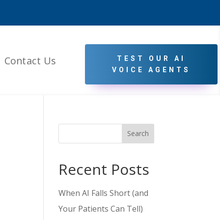
Contact Us
TEST OUR AI
VOICE AGENTS
Search
Recent Posts
When AI Falls Short (and
Your Patients Can Tell)