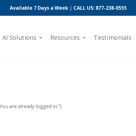
Available 7 Days a Week
|
CALL US:
877-238-0555
AI Solutions
Resources
Testimonials
u are already logged in.”]