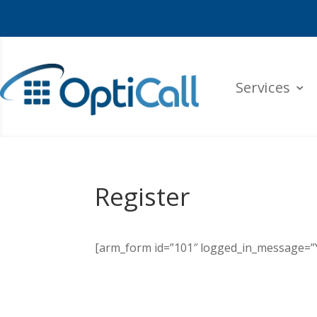
Services
Register
[arm_form id=”101″ logged_in_message=”Yo