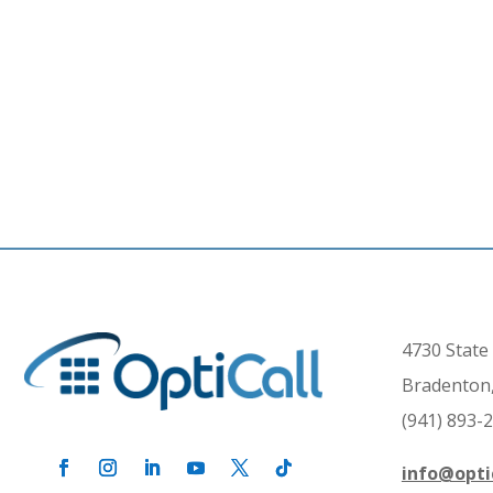
4730 State 
Bradenton,
(941) 893-
info@opti