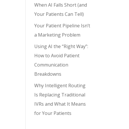
When AI Falls Short (and
Your Patients Can Tell)
Your Patient Pipeline Isn’t
a Marketing Problem
Using AI the “Right Way”:
How to Avoid Patient
Communication
Breakdowns
Why Intelligent Routing
Is Replacing Traditional
IVRs and What It Means
for Your Patients