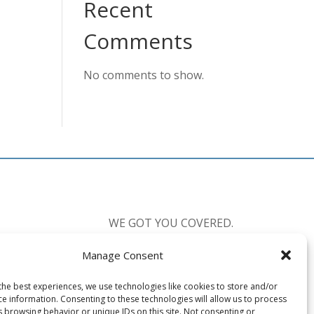
Recent
Comments
No comments to show.
WE GOT YOU COVERED.
Manage Consent
CALL US:
877-238-0555
the best experiences, we use technologies like cookies to store and/or
Available 7 Days a Week
ce information. Consenting to these technologies will allow us to process
Mon-Fri: 8:30am-10:00pm EST
s browsing behavior or unique IDs on this site. Not consenting or