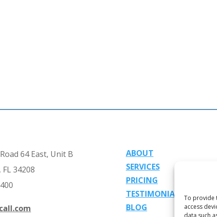
ABOUT
Road 64 East, Unit B
SERVICES
 FL 34208
PRICING
2400
TESTIMONIALS
To provide 
BLOG
access devi
call.com
data such a