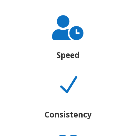

Speed
N
Consistency