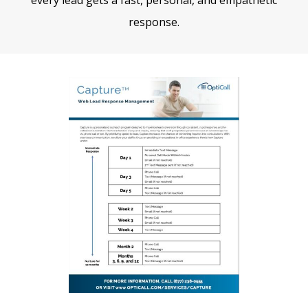
response.