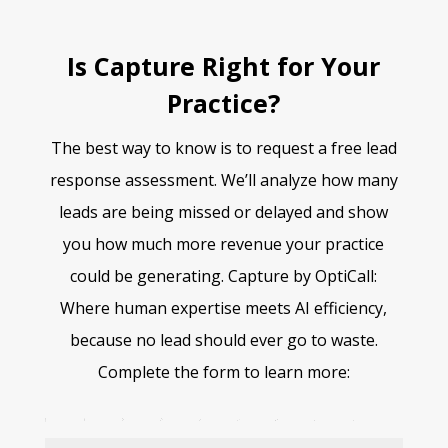
Is Capture Right for Your
Practice?
The best way to know is to request a free lead
response assessment. We’ll analyze how many
leads are being missed or delayed and show
you how much more revenue your practice
could be generating. Capture by OptiCall:
Where human expertise meets AI efficiency,
because no lead should ever go to waste.
Complete the form to learn more:
Free Capture Assessment