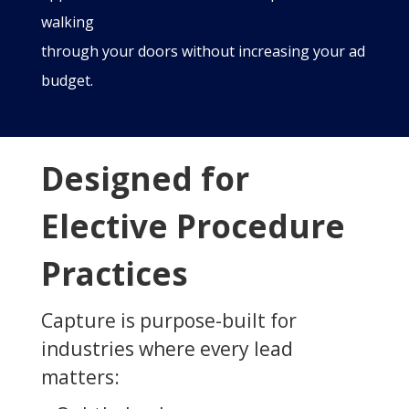
walking
through your doors without increasing your ad
budget.
Designed for
Elective Procedure
Practices
Capture is purpose-built for
industries where every lead
matters: