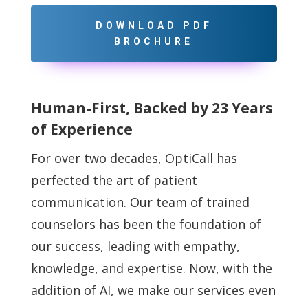
DOWNLOAD PDF
BROCHURE
Human-First, Backed by 23 Years
of Experience
For over two decades, OptiCall has
perfected the art of patient
communication. Our team of
trained
counselors has been the foundation of
our success, leading with empathy,
knowledge,
and expertise. Now, with the
addition of AI, we make our services even