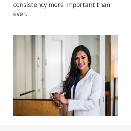
consistency more important than
ever.