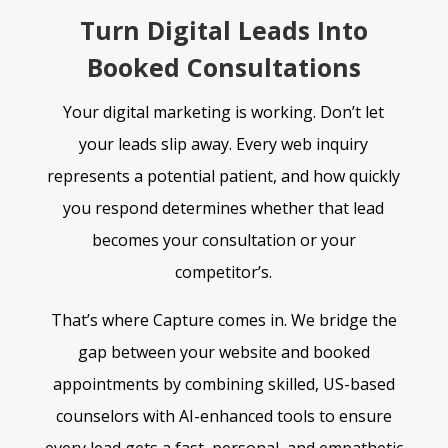
Turn Digital Leads Into
Booked Consultations
Your digital marketing is working. Don’t let
your leads slip away. Every web inquiry
represents a
potential patient, and how quickly
you respond determines whether that lead
becomes your
consultation or your
competitor’s.
That’s where Capture comes in. We bridge the
gap between your website and booked
appointments by combining skilled, US-based
counselors with AI-enhanced tools to ensure
every lead gets a fast, personal, and empathetic