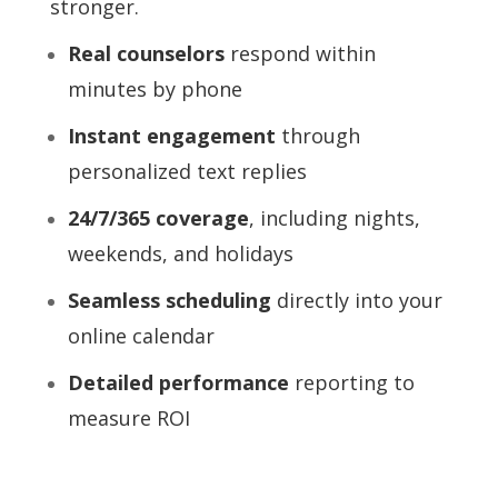
stronger.
Real counselors
respond within
minutes by phone
Instant engagement
through
personalized text replies
24/7/365 coverage
, including nights,
weekends, and holidays
Seamless scheduling
directly into your
online calendar
Detailed performance
reporting to
measure ROI