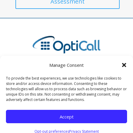
Assessment
Manage Consent
To provide the best experiences, we use technologies like cookies to
store and/or access device information. Consenting to these
4730 State Road 64 East, Unit B Bradenton, FL 34208
technologies will allow us to process data such as browsing behavior or
unique IDs on this site. Not consenting or withdrawing consent, may
(941) 893-2400
adversely affect certain features and functions.
info@opticall.com
Accept
© 2025 OptiCall | All Rights Reserved |
Privacy Policy
Opt-out preferences
Privacy Statement