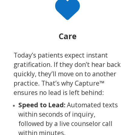

Care
Today’s patients expect instant
gratification. If they don’t hear back
quickly, they’ll move on to another
practice. That’s why Capture™
ensures no lead is left behind:
Speed to Lead:
Automated texts
within seconds of inquiry,
followed by a live counselor call
within minutes.