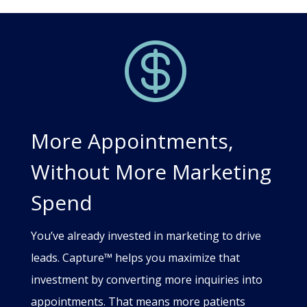

More Appointments,
Without More Marketing
Spend
You’ve already invested in marketing to drive
leads. Capture™ helps you maximize that
investment by converting more inquiries into
appointments. That means more patients