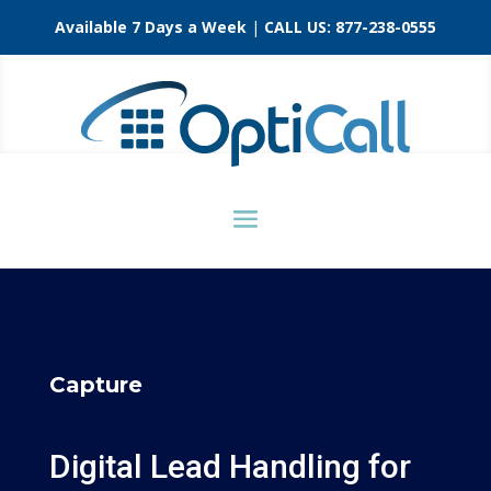
Available 7 Days a Week
|
CALL US:
877-238-0555
Capture
Digital Lead Handling for