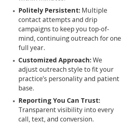
Politely Persistent:
Multiple
contact attempts and drip
campaigns to keep you top-of-
mind, continuing outreach for one
full year.
Customized Approach:
We
adjust outreach style to fit your
practice’s personality and patient
base.
Reporting You Can Trust:
Transparent visibility into every
call, text, and conversion.