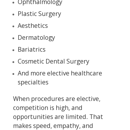
Ophthalmology
Plastic Surgery
Aesthetics
Dermatology
Bariatrics
Cosmetic Dental Surgery
And more elective healthcare
specialties
When procedures are elective,
competition is high, and
opportunities are limited. That
makes speed, empathy, and