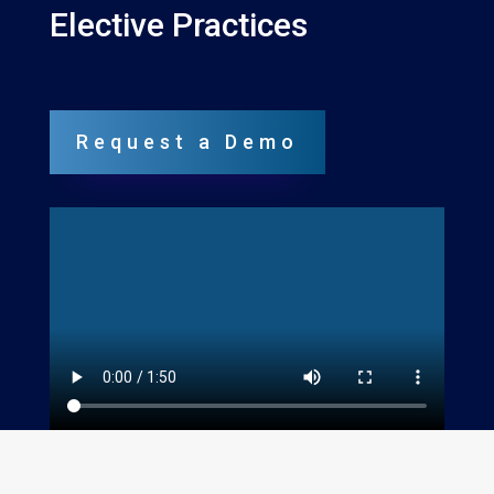
Elective Practices
Request a Demo