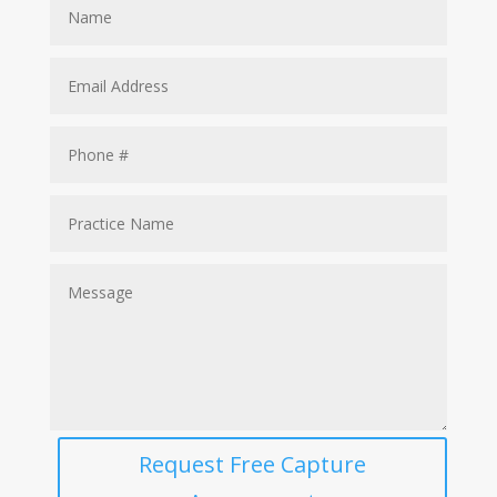
Request Free Capture