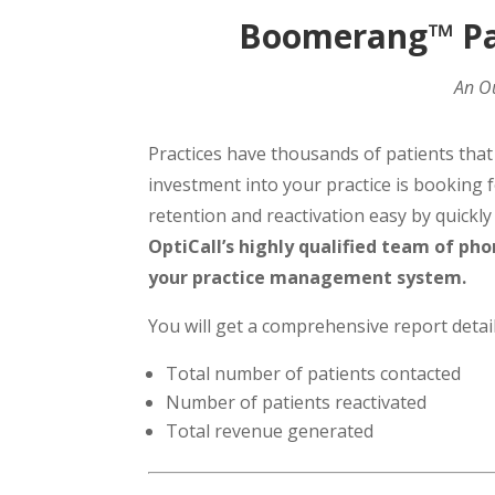
Boomerang™ Pat
An Ou
Practices have thousands of patients tha
investment into your practice is bookin
retention and reactivation easy by quickl
OptiCall’s highly qualified team of pho
your practice management system.
You will get a comprehensive report detail
Total number of patients contacted
Number of patients reactivated
Total revenue generated