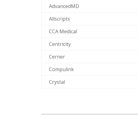
AdvancedMD
Allscripts
CCA Medical
Centricity
Cerner
Compulink
Crystal