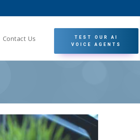
Contact Us
TEST OUR AI
VOICE AGENTS