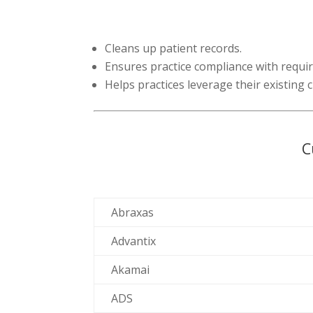
Cleans up patient records.
Ensures practice compliance with requi
Helps practices leverage their existing
C
Abraxas
Advantix
Akamai
ADS