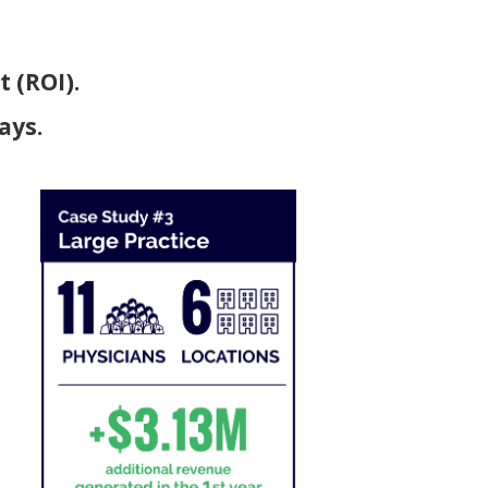
 (ROI).
ays.