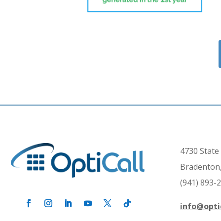
4730 State 
Bradenton,
(941) 893-
info@opti