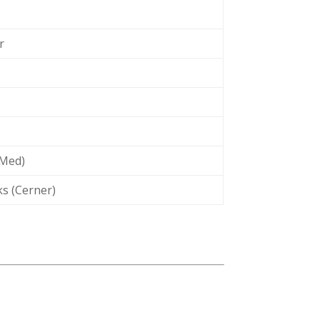
r
IMed)
s (Cerner)
t