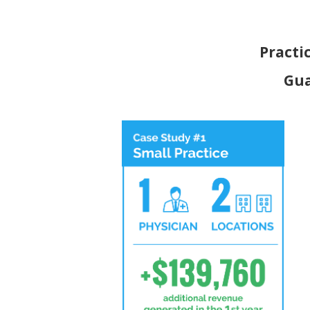
Practi
Gua