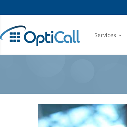
Services