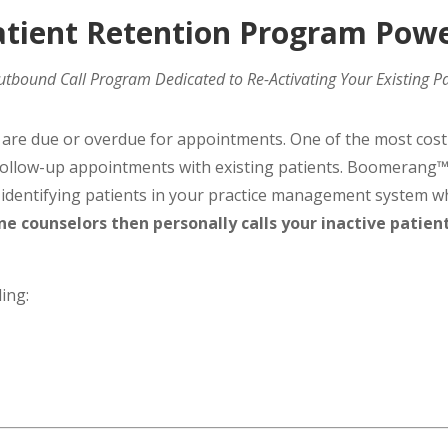
ient Retention Program Pow
tbound Call Program Dedicated to Re-Activating Your Existing Pa
t are due or overdue for appointments. One of the most cost
g follow-up appointments with existing patients. Boomeran
y identifying patients in your practice management system 
ne counselors then personally calls your inactive patien
ing: