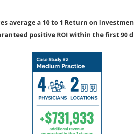
ces average a 10 to 1 Return on Investment
ranteed positive ROI within the first 90 d