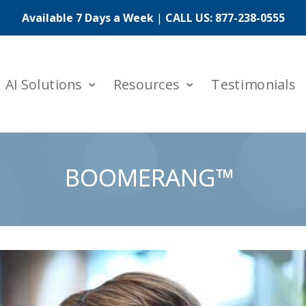
Available 7 Days a Week
|
CALL US:
877-238-0555
AI Solutions
Resources
Testimonials
BOOMERANG™