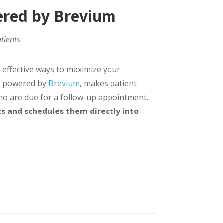
ered by Brevium
tients
-effective ways to maximize your
g™ powered by
Brevium
, makes patient
who are due for a follow-up appointment.
ts and schedules them directly into