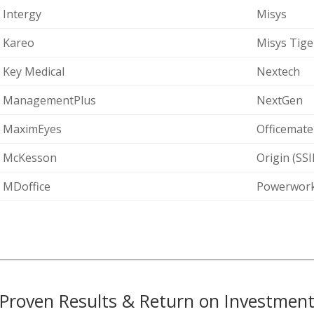
Intergy
Misys
Kareo
Misys Tige
Key Medical
Nextech
ManagementPlus
NextGen
MaximEyes
Officemate
McKesson
Origin (SS
MDoffice
Powerwork
Proven Results & Return on Investmen