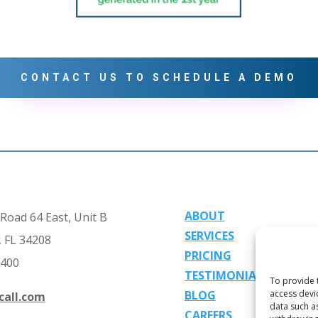
CONTACT US TO SCHEDULE A DEMO
ABOUT
Road 64 East, Unit B
SERVICES
 FL 34208
PRICING
2400
TESTIMONIALS
To provide 
BLOG
access devi
call.com
data such a
CAREERS