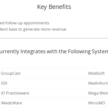
Key Benefits
red follow-up appointments.
 client base to generate more revenue.
urrently Integrates with the Following Syste
GroupCast
MediSoft
IDX
MedInform
IO Practiceware
Mega Wes
iMedicWare
MicroMD