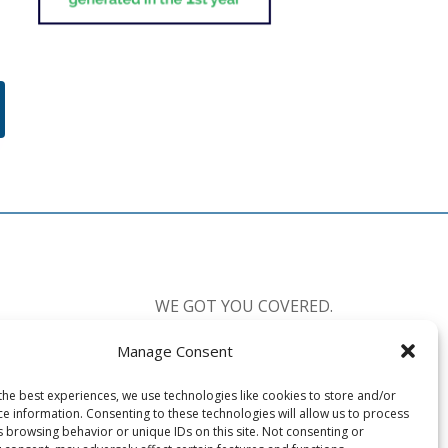
WE GOT YOU COVERED.
Manage Consent
CALL US:
877-238-0555
the best experiences, we use technologies like cookies to store and/or
Available 7 Days a Week
ce information. Consenting to these technologies will allow us to process
Mon-Fri: 8:30am-10:00pm EST
s browsing behavior or unique IDs on this site. Not consenting or