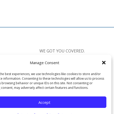
WE GOT YOU COVERED.
Manage Consent
CALL US:
877-238-0555
the best experiences, we use technologies like cookies to store and/or
Available 7 Days a Week
ce information. Consenting to these technologies will allow us to process
Mon-Fri: 8:30am-10:00pm EST
s browsing behavior or unique IDs on this site. Not consenting or
 consent, may adversely affect certain features and functions.
Sat-Sun: 12:00pm-6:00pm EST
Accept