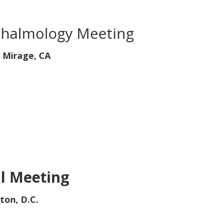
thalmology Meeting
 Mirage, CA
l Meeting
ton, D.C.