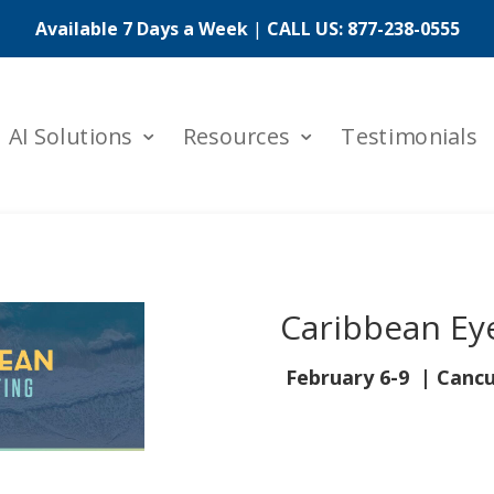
Available 7 Days a Week
|
CALL US:
877-238-0555
AI Solutions
Resources
Testimonials
Caribbean Ey
February 6-9
| Cancu