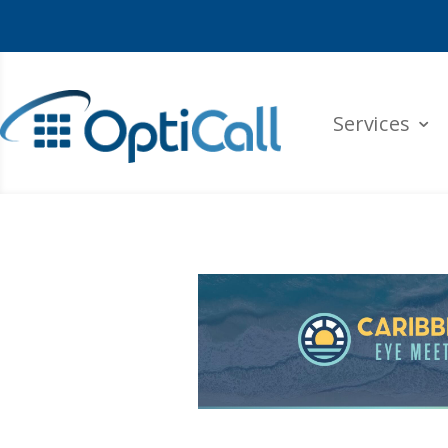
Services