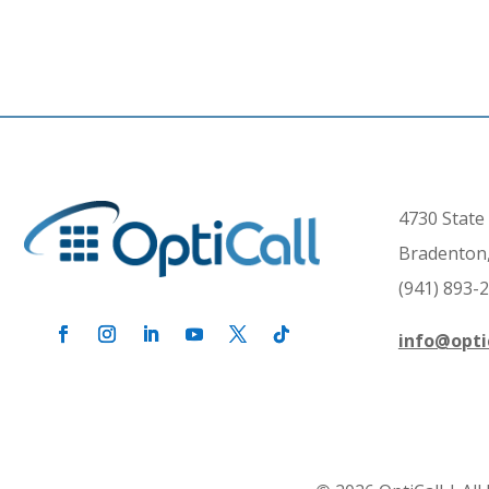
4730 State 
Bradenton,
(941) 893-
info@opti