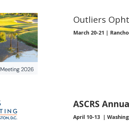
Outliers Oph
March 20-21
| Rancho
ASCRS Annua
April 10-13 | Washing