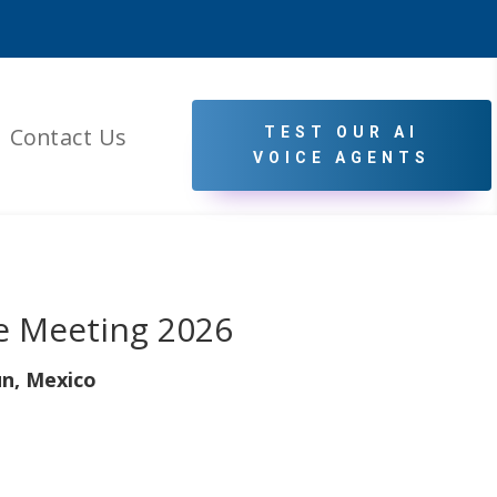
Contact Us
TEST OUR AI
VOICE AGENTS
e Meeting 2026
n, Mexico