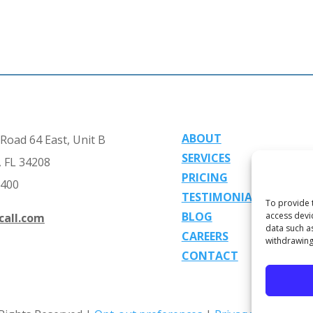
ABOUT
Road 64 East, Unit B
SERVICES
 FL 34208
PRICING
2400
TESTIMONIALS
To provide 
BLOG
access devi
call.com
data such a
CAREERS
withdrawing
CONTACT