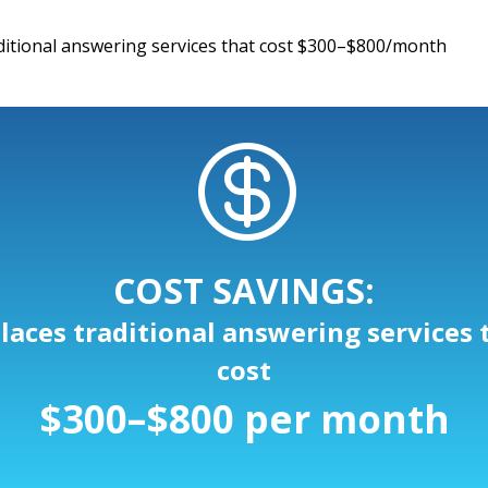
ditional answering services that cost $300–$800/month

COST SAVINGS:
laces traditional answering services 
cost
$300–$800 per month