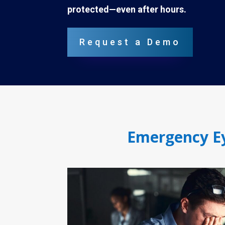
protected—even after hours.
Request a Demo
Emergency Ey