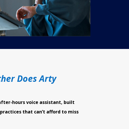
her Does Arty
after-hours voice assistant, built
 practices that can’t afford to miss