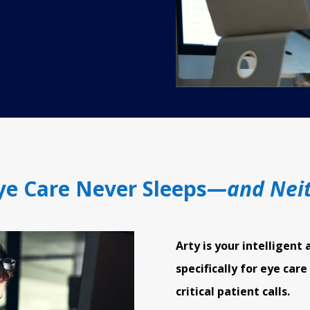
e Care Never Sleeps
—and Neit
Arty is your intelligent 
specifically for eye care
critical patient calls.