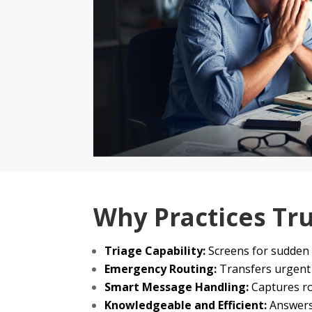
Why Practices Tr
Triage Capability:
Screens for sudden 
Emergency Routing:
Transfers urgent c
Smart Message Handling:
Captures ro
Knowledgeable and Efficient:
Answers 