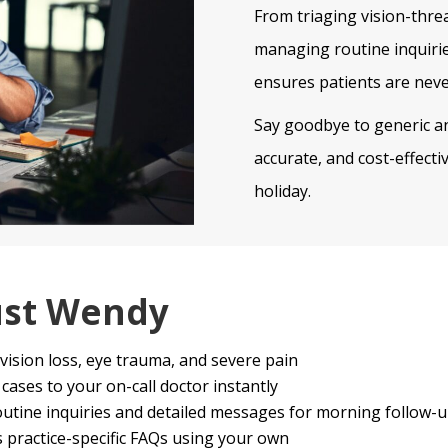
From triaging vision-thr
managing routine inquirie
ensures patients are neve
Say goodbye to generic an
accurate, and cost-effect
holiday.
ust Wendy
vision loss, eye trauma, and severe pain
ases to your on-call doctor instantly
utine inquiries and detailed messages for morning follow-
practice-specific FAQs using your own