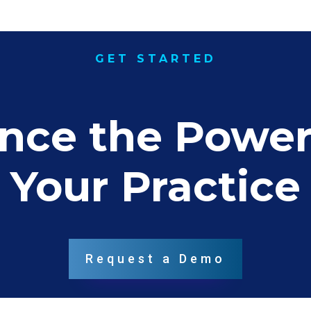
GET STARTED
nce the Power 
Your Practice
Request a Demo