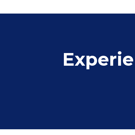
Experie