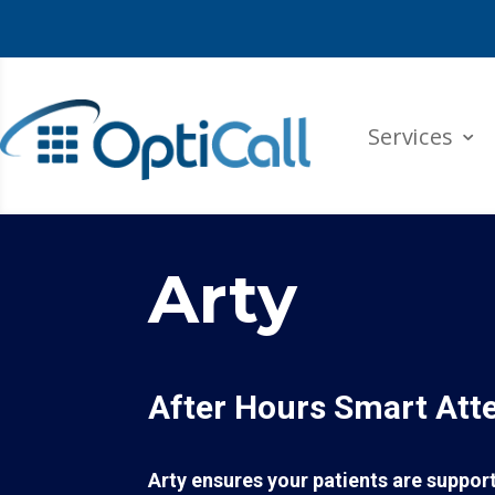
Services
Arty
After Hours Smart Att
Arty ensures your patients are suppo