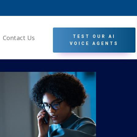
Contact Us
TEST OUR AI
VOICE AGENTS