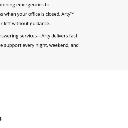
eatening emergencies to
s when your office is closed, Arty™
r left without guidance.
swering services—Arty delivers fast,
ive support every night, weekend, and
up