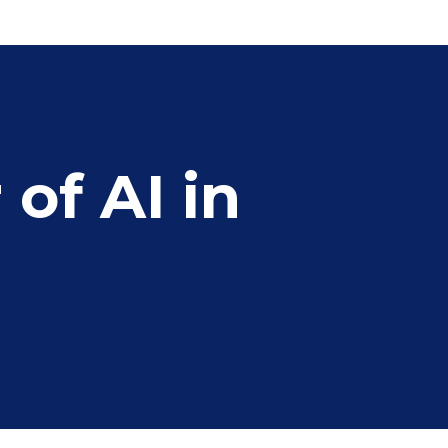
of AI in