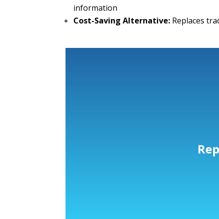
information
Cost-Saving Alternative:
Replaces tra
Rep