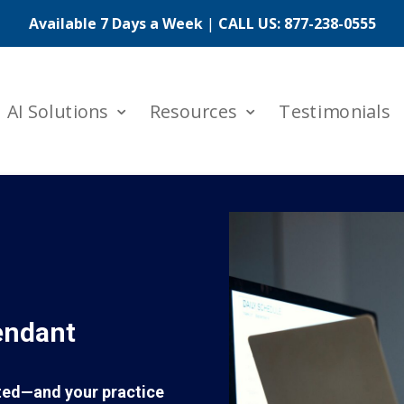
Available 7 Days a Week
|
CALL US:
877-238-0555
AI Solutions
Resources
Testimonials
endant
rted—and your practice