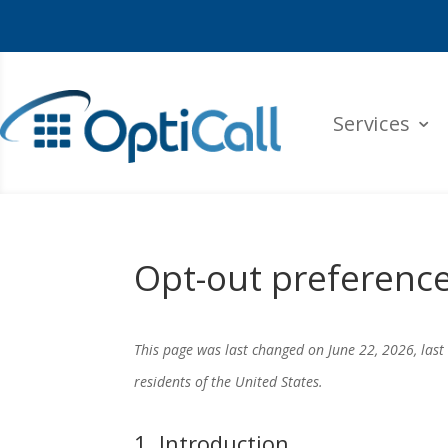
Services
Opt-out preferenc
This page was last changed on June 22, 2026, last
residents of the United States.
1. Introduction