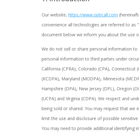
Our website,
https://www.opticall.com
(hereinaft
convenience all technologies are referred to as 
document below we inform you about the use of
We do not sell or share personal information to
personal information to third parties under circ
California (CPRA), Colorado (CPA), Connecticut
(KCDPA), Maryland (MODPA), Minnesota (MCDP
Hampshire (DPA), New Jersey (DPL), Oregon (O
(UCPA) and Virginia (CDPA). We respect and unde
being sold or shared. You may request that we e
limit the use and disclosure of possible sensiti
You may need to provide additional identifying 