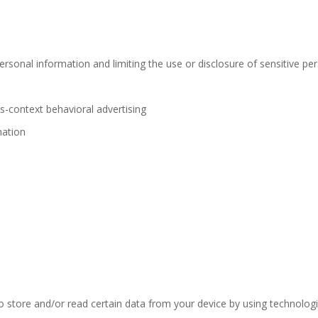
rsonal information and limiting the use or disclosure of sensitive pe
s-context behavioral advertising
mation
o store and/or read certain data from your device by using technolog