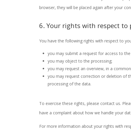
browser, they will be placed again after your co
6. Your rights with respect to
You have the following rights with respect to yo
you may submit a request for access to the
you may object to the processing;
you may request an overview, in a commonl
you may request correction or deletion of the 
processing of the data.
To exercise these rights, please contact us. Plea
have a complaint about how we handle your data
For more information about your rights with res