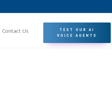
Contact Us
TEST OUR AI
VOICE AGENTS