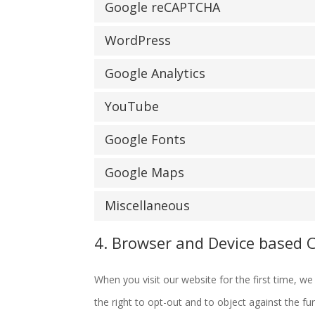
Google reCAPTCHA
WordPress
Google Analytics
YouTube
Google Fonts
Google Maps
Miscellaneous
4. Browser and Device based 
When you visit our website for the first time, 
the right to opt-out and to object against the fu