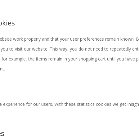
okies
website work properly and that your user preferences remain known. 
 you to visit our website. This way, you do not need to repeatedly ent
for example, the items remain in your shopping cart until you have p
nt.
 experience for our users. With these statistics cookies we get insigh
es