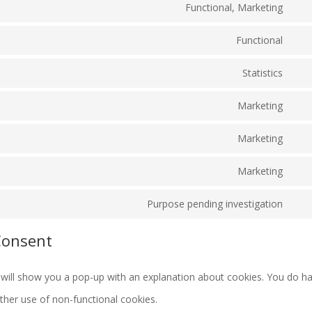
Functional, Marketing
to
Con
com
serv
Functional
to
Con
wor
serv
Statistics
to
Con
goo
serv
Marketing
to
rec
Con
wor
serv
Marketing
to
Con
goo
serv
Marketing
to
anal
Con
you
serv
Purpose pending investigation
to
Con
goo
serv
Consent
to
font
goo
serv
map
we will show you a pop-up with an explanation about cookies. You do h
mis
rther use of non-functional cookies.