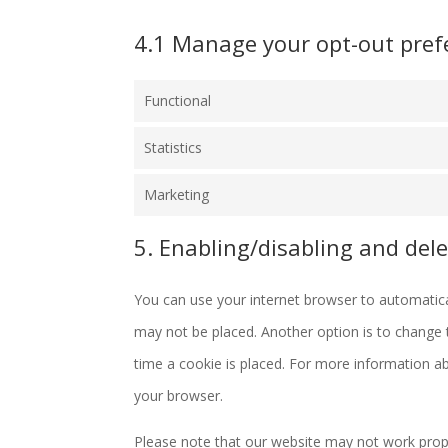
4.1 Manage your opt-out pref
Functional
Statistics
Marketing
5. Enabling/disabling and dele
You can use your internet browser to automatical
may not be placed. Another option is to change 
time a cookie is placed. For more information abo
your browser.
Please note that our website may not work properl