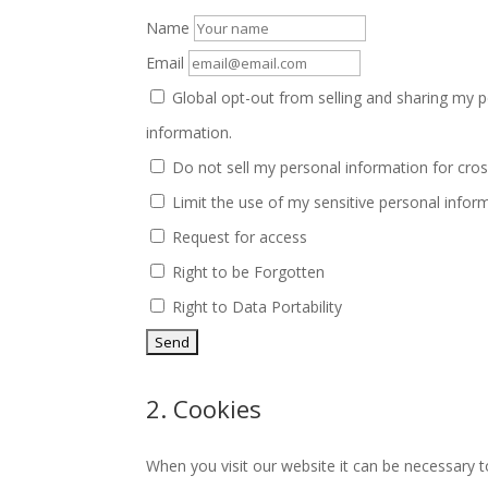
Name
Email
Global opt-out from selling and sharing my pe
information.
Do not sell my personal information for cros
Limit the use of my sensitive personal infor
Request for access
Right to be Forgotten
Right to Data Portability
2. Cookies
When you visit our website it can be necessary t