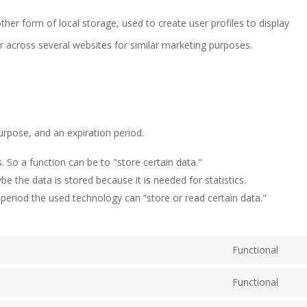
her form of local storage, used to create user profiles to display
or across several websites for similar marketing purposes.
urpose, and an expiration period.
s. So a function can be to "store certain data."
e the data is stored because it is needed for statistics.
period the used technology can “store or read certain data."
Functional
Con
Functional
to
Con
serv