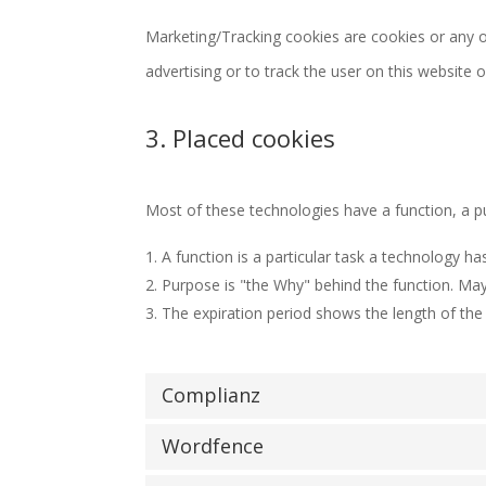
Marketing/Tracking cookies are cookies or any ot
advertising or to track the user on this website 
3. Placed cookies
Most of these technologies have a function, a p
A function is a particular task a technology ha
Purpose is "the Why" behind the function. Mayb
The expiration period shows the length of the 
Complianz
Wordfence