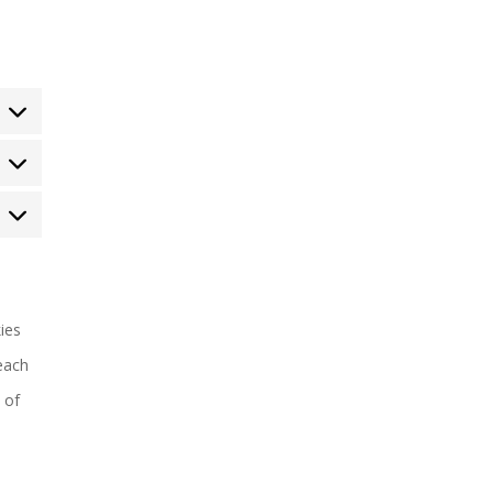
tatistics
arketing
ies
each
 of