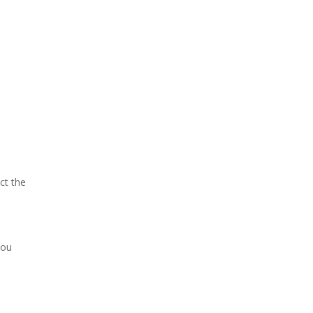
ict the
you