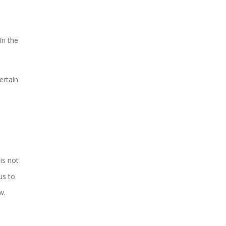
In the
ertain
h
is not
us to
w.