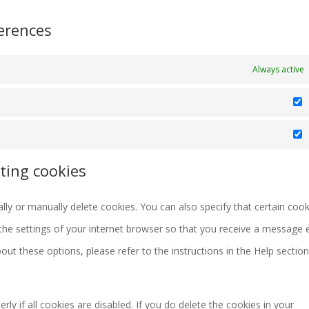
erences
Always active
S
M
ting cookies
ly or manually delete cookies. You can also specify that certain cook
the settings of your internet browser so that you receive a message 
ut these options, please refer to the instructions in the Help section
y if all cookies are disabled. If you do delete the cookies in your