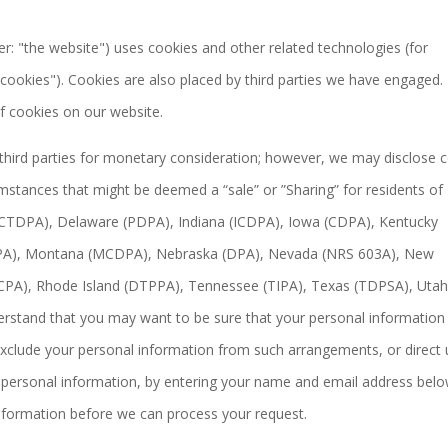
er: "the website") uses cookies and other related technologies (for
"cookies"). Cookies are also placed by third parties we have engaged. 
 cookies on our website.
 third parties for monetary consideration; however, we may disclose c
umstances that might be deemed a “sale” or ”Sharing” for residents of
 (CTDPA), Delaware (PDPA), Indiana (ICDPA), Iowa (CDPA), Kentucky
A), Montana (MCDPA), Nebraska (DPA), Nevada (NRS 603A), New
CPA), Rhode Island (DTPPA), Tennessee (TIPA), Texas (TDPSA), Uta
rstand that you may want to be sure that your personal information 
xclude your personal information from such arrangements, or direct 
ve personal information, by entering your name and email address belo
information before we can process your request.