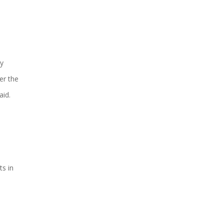
By
er the
aid.
ts in