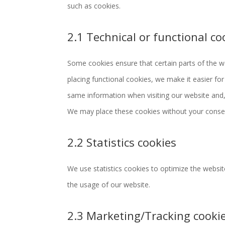
such as cookies.
2.1 Technical or functional co
Some cookies ensure that certain parts of the 
placing functional cookies, we make it easier for
same information when visiting our website and, 
We may place these cookies without your conse
2.2 Statistics cookies
We use statistics cookies to optimize the website
the usage of our website.
2.3 Marketing/Tracking cooki