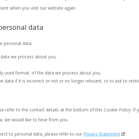
nsent when you visit our website again.
 personal data
ur personal data:
 data we process about you;
y used format, of the data we process about you;
data if it is incorrect or not or no longer relevant, or to ask to restr
se refer to the contact details at the bottom of this Cookie Policy. If 
, we would like to hear from you.
pect to personal data, please refer to our
Privacy Statement