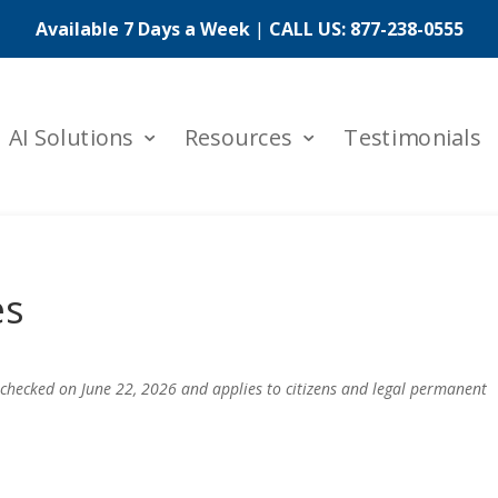
Available 7 Days a Week
|
CALL US:
877-238-0555
AI Solutions
Resources
Testimonials
es
 checked on June 22, 2026 and applies to citizens and legal permanent