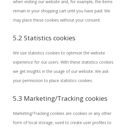
when visiting our website and, for example, the items
remain in your shopping cart until you have paid. We
may place these cookies without your consent.
5.2 Statistics cookies
We use statistics cookies to optimize the website
experience for our users. With these statistics cookies
we get insights in the usage of our website. We ask
your permission to place statistics cookies.
5.3 Marketing/Tracking cookies
Marketing/Tracking cookies are cookies or any other
form of local storage, used to create user profiles to