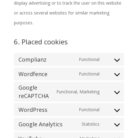
display advertising or to track the user on this website
or across several websites for similar marketing
purposes.
6. Placed cookies
Complianz
Functional
Consent
Wordfence
Functional
to
Consent
service
Google
to
Functional, Marketing
complianz
reCAPTCHA
Consent
service
to
wordfence
WordPress
Functional
Consent
service
Google Analytics
Statistics
to
google-
Consent
service
recaptcha