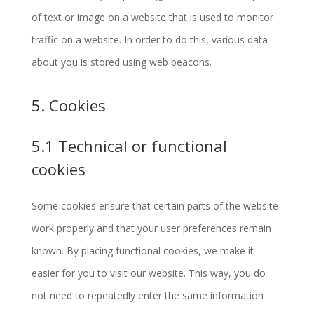
of text or image on a website that is used to monitor
traffic on a website. In order to do this, various data
about you is stored using web beacons.
5. Cookies
5.1 Technical or functional
cookies
Some cookies ensure that certain parts of the website
work properly and that your user preferences remain
known. By placing functional cookies, we make it
easier for you to visit our website. This way, you do
not need to repeatedly enter the same information