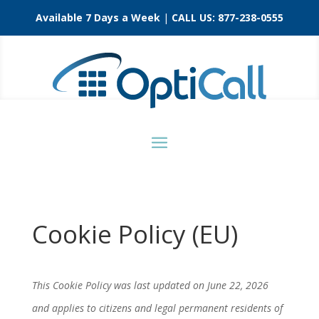
Available 7 Days a Week
|
CALL US:
877-238-0555
Cookie Policy (EU)
This Cookie Policy was last updated on June 22, 2026
and applies to citizens and legal permanent residents of