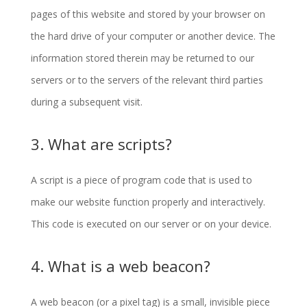
pages of this website and stored by your browser on
the hard drive of your computer or another device. The
information stored therein may be returned to our
servers or to the servers of the relevant third parties
during a subsequent visit.
3. What are scripts?
A script is a piece of program code that is used to
make our website function properly and interactively.
This code is executed on our server or on your device.
4. What is a web beacon?
A web beacon (or a pixel tag) is a small, invisible piece