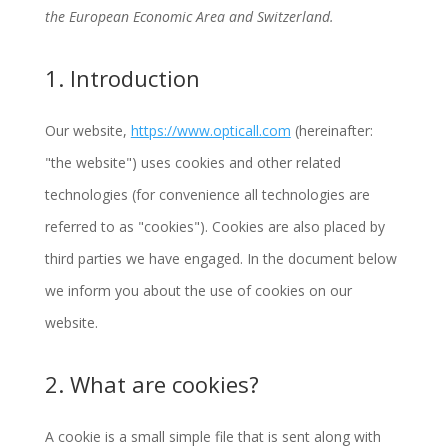
the European Economic Area and Switzerland.
1. Introduction
Our website,
https://www.opticall.com
(hereinafter:
"the website") uses cookies and other related
technologies (for convenience all technologies are
referred to as "cookies"). Cookies are also placed by
third parties we have engaged. In the document below
we inform you about the use of cookies on our
website.
2. What are cookies?
A cookie is a small simple file that is sent along with