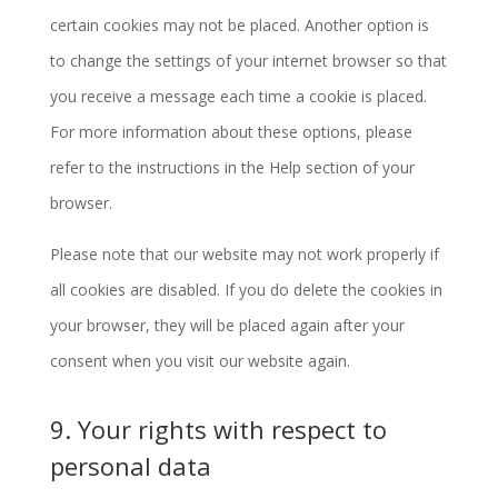
certain cookies may not be placed. Another option is
to change the settings of your internet browser so that
you receive a message each time a cookie is placed.
For more information about these options, please
refer to the instructions in the Help section of your
browser.
Please note that our website may not work properly if
all cookies are disabled. If you do delete the cookies in
your browser, they will be placed again after your
consent when you visit our website again.
9. Your rights with respect to
personal data