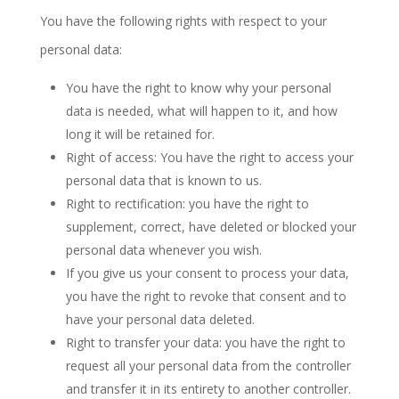
You have the following rights with respect to your
personal data:
You have the right to know why your personal
data is needed, what will happen to it, and how
long it will be retained for.
Right of access: You have the right to access your
personal data that is known to us.
Right to rectification: you have the right to
supplement, correct, have deleted or blocked your
personal data whenever you wish.
If you give us your consent to process your data,
you have the right to revoke that consent and to
have your personal data deleted.
Right to transfer your data: you have the right to
request all your personal data from the controller
and transfer it in its entirety to another controller.