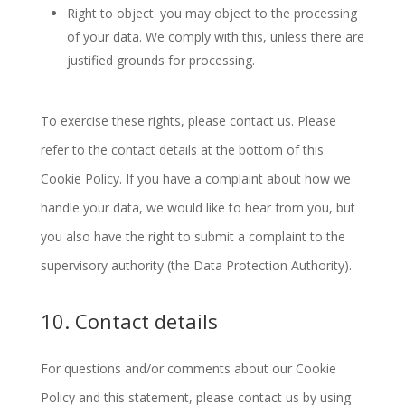
Right to object: you may object to the processing
of your data. We comply with this, unless there are
justified grounds for processing.
To exercise these rights, please contact us. Please
refer to the contact details at the bottom of this
Cookie Policy. If you have a complaint about how we
handle your data, we would like to hear from you, but
you also have the right to submit a complaint to the
supervisory authority (the Data Protection Authority).
10. Contact details
For questions and/or comments about our Cookie
Policy and this statement, please contact us by using