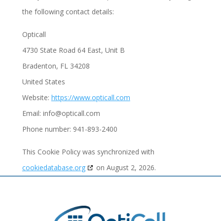
the following contact details:
Opticall
4730 State Road 64 East, Unit B
Bradenton, FL 34208
United States
Website:
https://www.opticall.com
Email:
info@
opticall.com
Phone number: 941-893-2400
This Cookie Policy was synchronized with
cookiedatabase.org
on August 2, 2026.