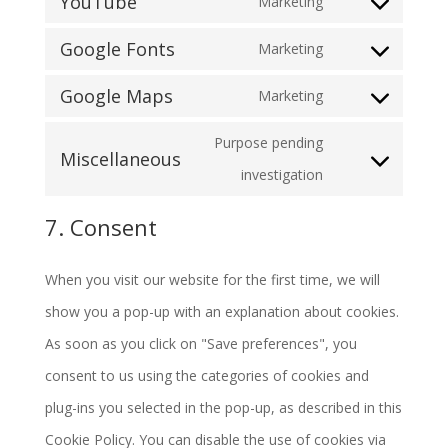
YouTube
Marketing
to
Consent
wordpress
service
Google Fonts
Marketing
to
Consent
google-
service
Google Maps
Marketing
to
analytics
Consent
youtube
service
Purpose pending
to
Miscellaneous
google-
Consent
investigation
service
fonts
to
google-
7. Consent
service
maps
miscellaneous
When you visit our website for the first time, we will
show you a pop-up with an explanation about cookies.
As soon as you click on "Save preferences", you
consent to us using the categories of cookies and
plug-ins you selected in the pop-up, as described in this
Cookie Policy. You can disable the use of cookies via