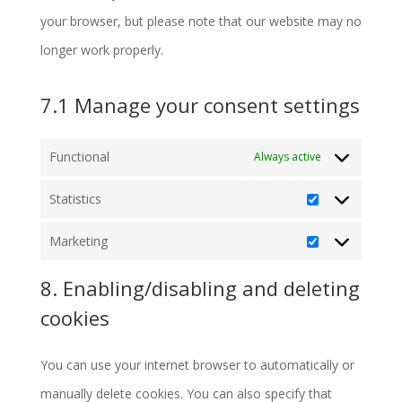
your browser, but please note that our website may no
longer work properly.
7.1 Manage your consent settings
Functional
Always active
Statistics
Statistics
Marketing
Marketing
8. Enabling/disabling and deleting
cookies
You can use your internet browser to automatically or
manually delete cookies. You can also specify that