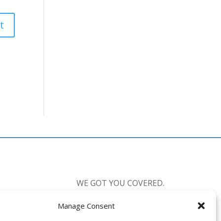
WE GOT YOU COVERED.
Manage Consent
CALL US:
877-238-0555