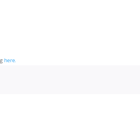
ng
here.