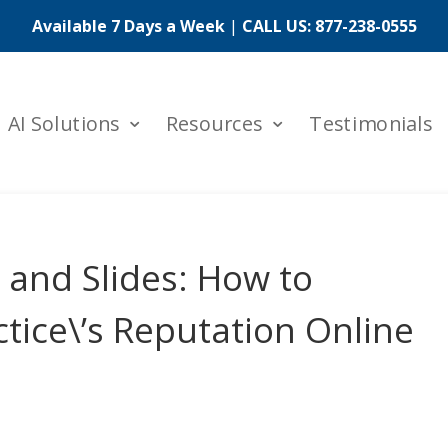
Available 7 Days a Week
|
CALL US:
877-238-0555
AI Solutions
Resources
Testimonials
and Slides: How to
tice\’s Reputation Online