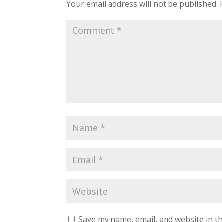
Your email address will not be published.
Save my name, email, and website in th