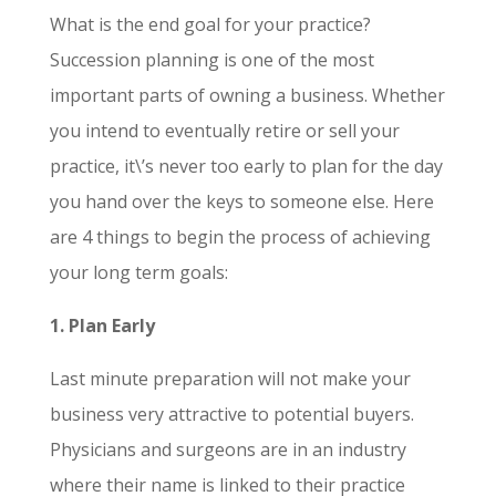
What is the end goal for your practice?
Succession planning is one of the most
important
parts of owning a business.
Whether
you intend to eventually retire or sell your
practice, it\’s never too early to plan for the day
you hand over the keys to someone else. Here
are 4 things to begin the process of achieving
your long term goals:
1. Plan Early
Last minute preparation will not make your
business very attractive to potential buyers.
Physicians and surgeons are in an industry
where their name is linked to their practice