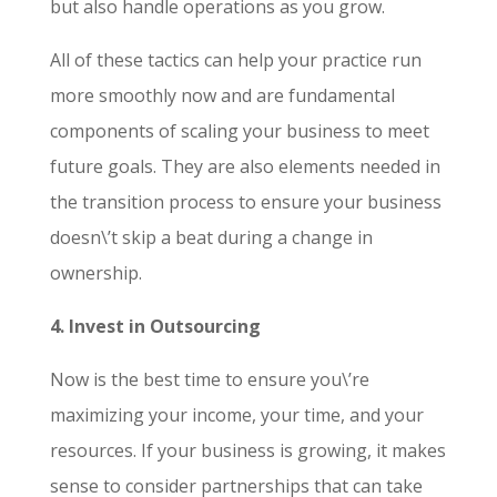
but also handle operations as you grow.
All of these tactics can help your practice run
more smoothly now and are fundamental
components of scaling your business to meet
future goals. They are also elements needed in
the transition process to ensure your business
doesn\’t skip a beat during a change in
ownership.
4. Invest in Outsourcing
Now is the best time to ensure you\’re
maximizing your income, your time, and your
resources. If your business is growing, it makes
sense to consider partnerships that can take