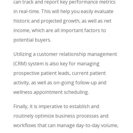
can track and report key performance metrics
in real-time. This will help you easily evaluate
historic and projected growth, as well as net
income, which are all important factors to
potential buyers.
Utilizing a customer relationship management
(CRM) system is also key for managing
prospective patient leads, current patient
activity, as well as on-going follow-up and
wellness appointment scheduling.
Finally, it is imperative to establish and
routinely optimize business processes and
workflows that can manage day-to-day volume,