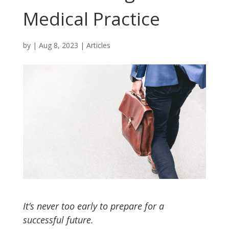
Medical Practice
by
|
Aug 8, 2023
|
Articles
It’s never too early to prepare for a
successful future.