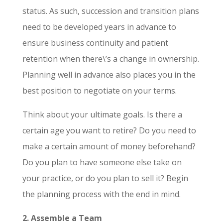
status. As such, succession and transition plans
need to be developed years in advance to
ensure business continuity and patient
retention when there\’s a change in ownership.
Planning well in advance also places you in the
best position to negotiate on your terms.
Think about your ultimate goals. Is there a
certain age you want to retire? Do you need to
make a certain amount of money beforehand?
Do you plan to have someone else take on
your practice, or do you plan to sell it? Begin
the planning process with the end in mind.
2. Assemble a Team