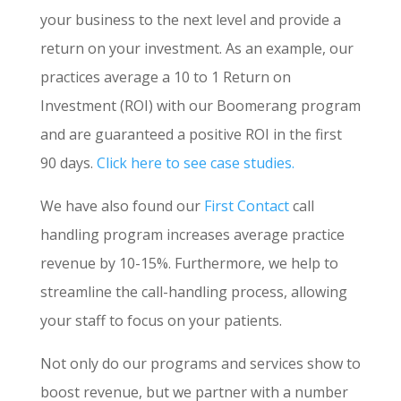
your business to the next level and provide a
return on your investment. As an example, our
practices average a 10 to 1 Return on
Investment (ROI) with our Boomerang program
and are guaranteed a positive ROI in the first
90 days.
Click here to see case studies.
We have also found our
First Contact
call
handling program increases average practice
revenue by 10-15%. Furthermore, we help to
streamline the call-handling process, allowing
your staff to focus on your patients.
Not only do our programs and services show to
boost revenue, but we partner with a number