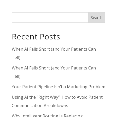
Search
Recent Posts
When AI Falls Short (and Your Patients Can
Tell)
When AI Falls Short (and Your Patients Can
Tell)
Your Patient Pipeline Isn’t a Marketing Problem
Using AI the “Right Way”: How to Avoid Patient
Communication Breakdowns
Why Intelligent Routing Is Replacing