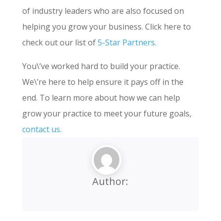
of industry leaders who are also focused on
helping you grow your business. Click here to
check out our list of
5-Star Partners.
You\’ve worked hard to build your practice.
We\’re here to help ensure it pays off in the
end. To learn more about how we can help
grow your practice to meet your future goals,
contact us.
Author: