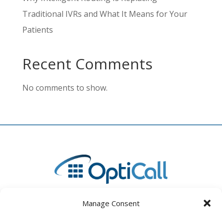
Traditional IVRs and What It Means for Your
Patients
Recent Comments
No comments to show.
Manage Consent