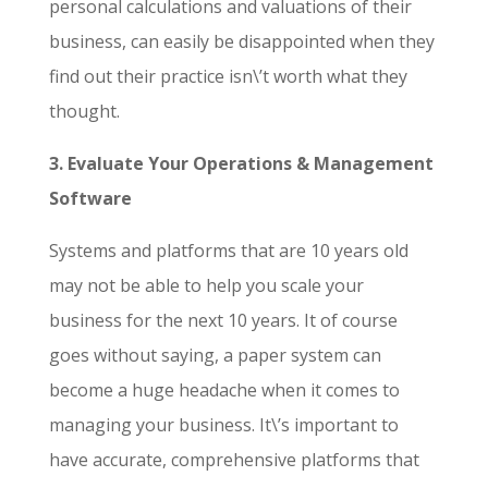
personal calculations and valuations of their
business, can easily be disappointed when they
find out their practice isn\’t worth what they
thought.
3. Evaluate Your Operations & Management
Software
Systems and platforms that are 10 years old
may not be able to help you scale your
business for the next 10 years. It of course
goes without saying, a paper system can
become a huge headache when it comes to
managing your business. It\’s important to
have accurate, comprehensive platforms that