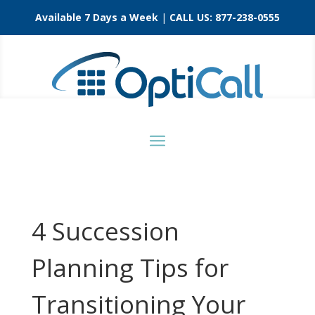
Available 7 Days a Week
|
CALL US:
877-238-0555
4 Succession
Planning Tips for
Transitioning Your