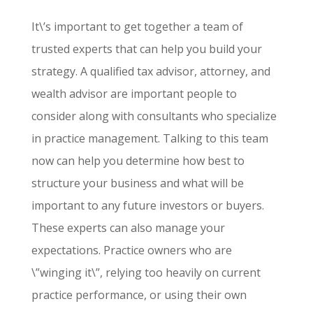
It\’s important to get together a team of
trusted experts that can help you build your
strategy. A qualified tax advisor, attorney, and
wealth advisor are important people to
consider along with consultants who specialize
in practice management. Talking to this team
now can help you determine how best to
structure your business and what will be
important to any future investors or buyers.
These experts can also manage your
expectations. Practice owners who are
\”winging it\”, relying too heavily on current
practice performance, or using their own