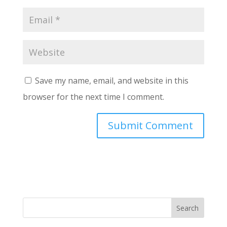
Save my name, email, and website in this
browser for the next time I comment.
Search