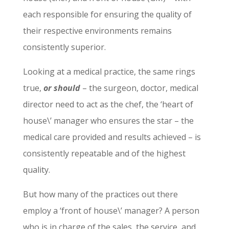
each responsible for ensuring the quality of
their respective environments remains
consistently superior.
Looking at a medical practice, the same rings
true,
or should
– the surgeon, doctor, medical
director need to act as the chef, the ‘heart of
house\’ manager who ensures the star – the
medical care provided and results achieved – is
consistently repeatable and of the highest
quality.
But how many of the practices out there
employ a ‘front of house\’ manager? A person
who is in charge of the sales, the service, and