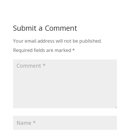
Submit a Comment
Your email address will not be published.
Required fields are marked
*