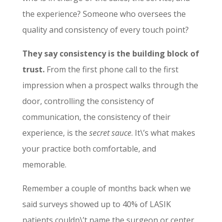
the experience? Someone who oversees the
quality and consistency of every touch point?
They say consistency is the building block of
trust.
From the first phone call to the first
impression when a prospect walks through the
door, controlling the consistency of
communication, the consistency of their
experience, is the
secret sauce
. It\’s what makes
your practice both comfortable, and
memorable.
Remember a couple of months back when we
said surveys showed up to 40% of LASIK
patients couldn\’t name the surgeon or center