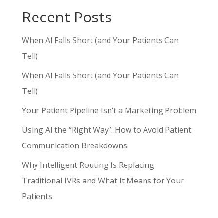
Recent Posts
When AI Falls Short (and Your Patients Can
Tell)
When AI Falls Short (and Your Patients Can
Tell)
Your Patient Pipeline Isn’t a Marketing Problem
Using AI the “Right Way”: How to Avoid Patient
Communication Breakdowns
Why Intelligent Routing Is Replacing
Traditional IVRs and What It Means for Your
Patients