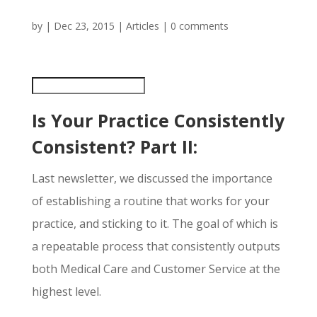
by
|
Dec 23, 2015
|
Articles
|
0 comments
Is Your Practice Consistently
Consistent? Part II:
Last newsletter, we discussed the importance
of establishing a routine that works for your
practice, and sticking to it. The goal of which is
a repeatable process that consistently outputs
both Medical Care and Customer Service at the
highest level.