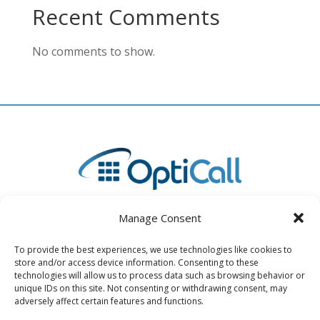
Recent Comments
No comments to show.
Manage Consent
To provide the best experiences, we use technologies like cookies to
store and/or access device information. Consenting to these
4730 State Road 64 East, Unit B Bradenton, FL 34208
technologies will allow us to process data such as browsing behavior or
unique IDs on this site. Not consenting or withdrawing consent, may
(941) 893-2400
adversely affect certain features and functions.