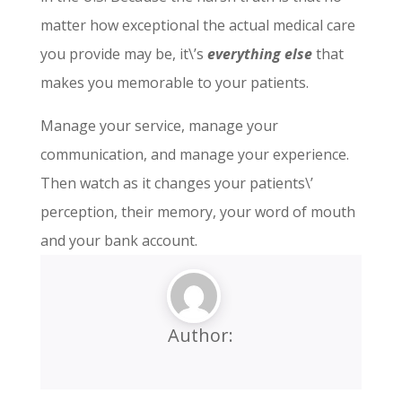
matter how exceptional the actual medical care
you provide may be, it\’s
everything else
that
makes you memorable to your patients.
Manage your service, manage your
communication, and manage your experience.
Then watch as it changes your patients\’
perception, their memory, your word of mouth
and your bank account.
Author: