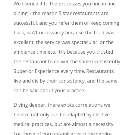
We likened it to the processes you find in fine
dining – the reason 5 star restaurants are
successful, and you refer them or keep coming
back, isn\’t necessarily because the food was
excellent, the service was spectacular, or the
ambiance timeless. It\’s because you trusted
the restaurant to deliver the same Consistently
Superior Experience every time. Restaurants
live and die by their consistency, and the same
can be said about your practice.
Diving deeper, there exists correlations we
believe not only can be adapted by elective
medical practices, but are almost a necessity.
For those of you unfamiliar with the service