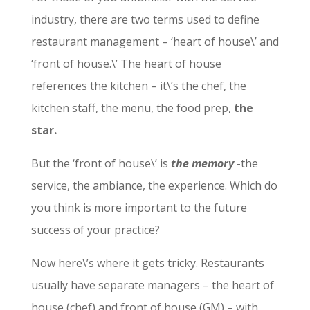
industry, there are two terms used to define
restaurant management – ‘heart of house\’ and
‘front of house.\’ The heart of house
references the kitchen – it\’s the chef, the
kitchen staff, the menu, the food prep,
the
star.
But the ‘front of house\’ is
the memory
-the
service, the ambiance, the experience. Which do
you think is more important to the future
success of your practice?
Now here\’s where it gets tricky. Restaurants
usually have separate managers – the heart of
house (chef) and front of house (GM) – with