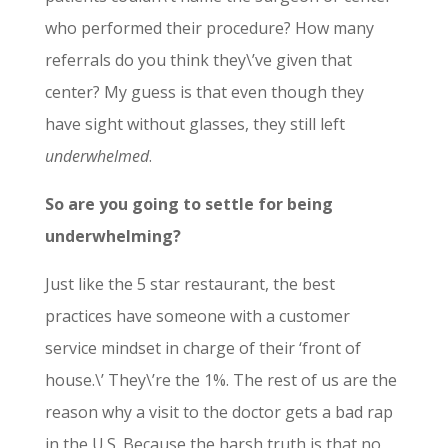
who performed their procedure? How many
referrals do you think they\’ve given that
center? My guess is that even though they
have sight without glasses, they still left
underwhelmed
.
So are you going to settle for being
underwhelming?
Just like the 5 star restaurant, the best
practices have someone with a customer
service mindset in charge of their ‘front of
house.\’ They\’re the 1%. The rest of us are the
reason why a visit to the doctor gets a bad rap
in the U.S. Because the harsh truth is that no