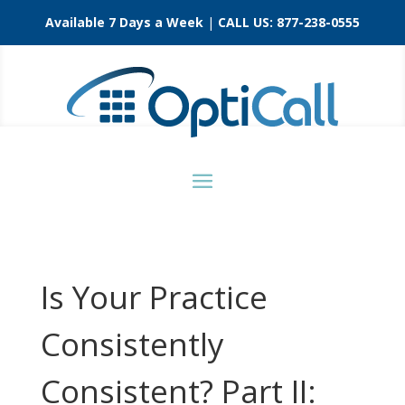
Available 7 Days a Week
|
CALL US:
877-238-0555
Is Your Practice
Consistently
Consistent? Part II: