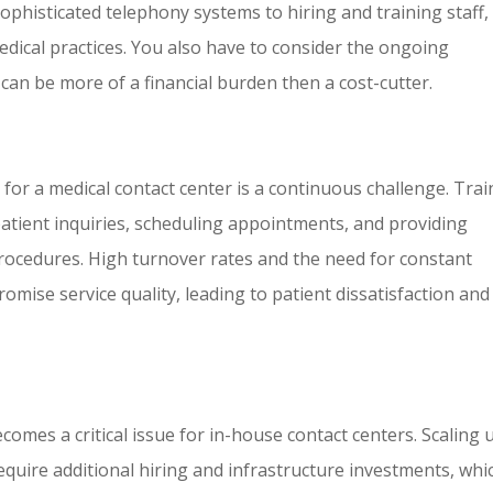
histicated telephony systems to hiring and training staff,
medical practices. You also have to consider the ongoing
an be more of a financial burden then a cost-cutter.
 for a medical contact center is a continuous challenge. Tra
 patient inquiries, scheduling appointments, and providing
procedures. High turnover rates and the need for constant
mise service quality, leading to patient dissatisfaction and
ecomes a critical issue for in-house contact centers. Scaling 
ire additional hiring and infrastructure investments, whi