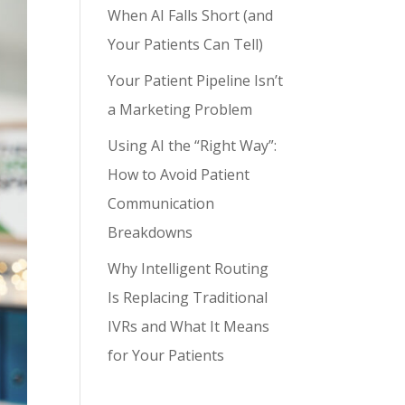
When AI Falls Short (and
Your Patients Can Tell)
Your Patient Pipeline Isn’t
a Marketing Problem
Using AI the “Right Way”:
How to Avoid Patient
Communication
Breakdowns
Why Intelligent Routing
Is Replacing Traditional
IVRs and What It Means
for Your Patients