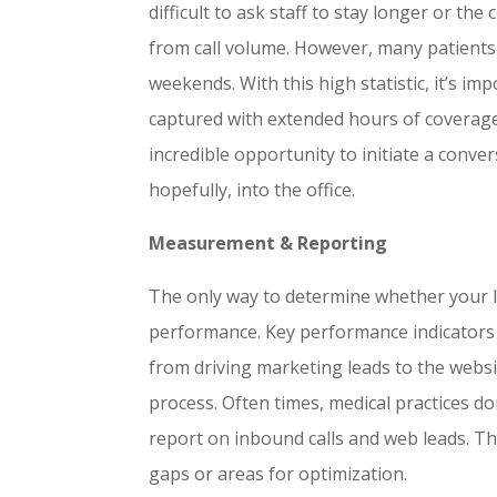
difficult to ask staff to stay longer or th
from call volume. However, many patients
weekends. With this high statistic, it’s 
captured with extended hours of coverage
incredible opportunity to initiate a conve
hopefully, into the office.
Measurement & Reporting
The only way to determine whether your l
performance. Key performance indicators 
from driving marketing leads to the websi
process. Often times, medical practices d
report on inbound calls and web leads. Thi
gaps or areas for optimization.