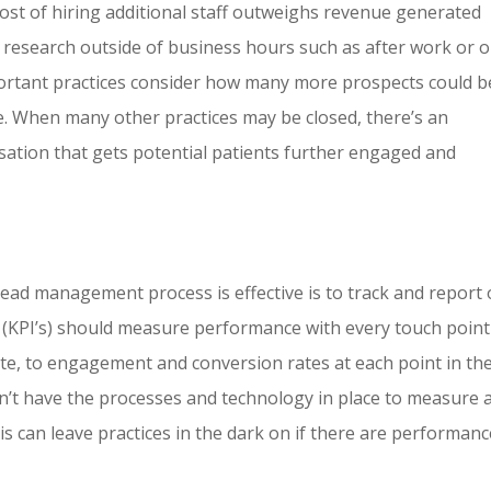
e cost of hiring additional staff outweighs revenue generated
 research outside of business hours such as after work or 
important practices consider how many more prospects could b
. When many other practices may be closed, there’s an
rsation that gets potential patients further engaged and
ead management process is effective is to track and report
(KPI’s) should measure performance with every touch point
te, to engagement and conversion rates at each point in th
on’t have the processes and technology in place to measure 
s can leave practices in the dark on if there are performanc