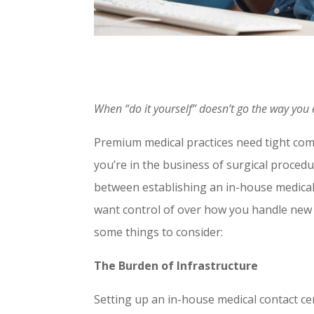
When “do it yourself” doesn’t go the way you
Premium medical practices need tight com
you’re in the business of surgical proced
between establishing an in-house medica
want control of over how you handle new a
some things to consider:
The Burden of Infrastructure
Setting up an in-house medical contact ce