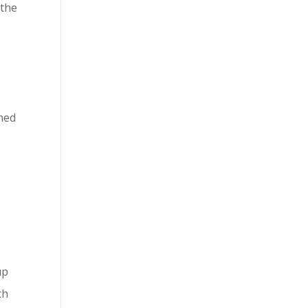
 the
ined
up
ch