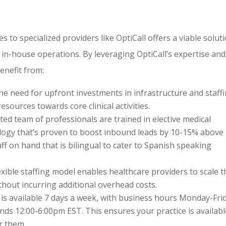
 to specialized providers like OptiCall offers a viable solut
 in-house operations. By leveraging OptiCall’s expertise and
enefit from:
he need for upfront investments in infrastructure and staffi
esources towards core clinical activities.
cated team of professionals are trained in elective medical
ogy that’s proven to boost inbound leads by 10-15% above
ff on hand that is bilingual to cater to Spanish speaking
flexible staffing model enables healthcare providers to scale t
hout incurring additional overhead costs.
l is available 7 days a week, with business hours Monday-Fri
ds 12:00-6:00pm EST. This ensures your practice is availabl
r them.