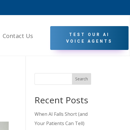
Contact Us
TEST OUR AI
VOICE AGENTS
Search
Recent Posts
When AI Falls Short (and
Your Patients Can Tell)