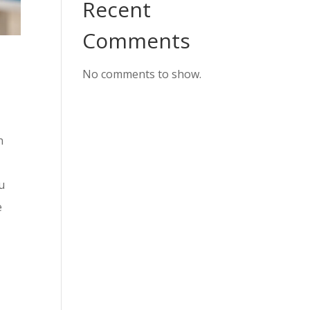
Recent
Comments
No comments to show.
n
u
e