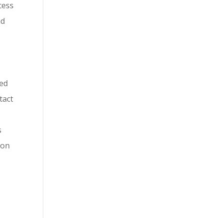
cess
nd
red
tact
s
 on