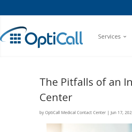
Services
The Pitfalls of an 
Center
by
OptiCall Medical Contact Center
|
Jun 17, 20