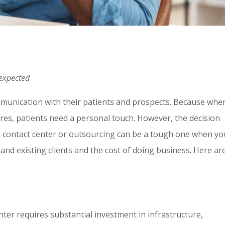
 expected
munication with their patients and prospects. Because whe
ures, patients need a personal touch. However, the decision
l contact center or outsourcing can be a tough one when yo
nd existing clients and the cost of doing business. Here ar
nter requires substantial investment in infrastructure,