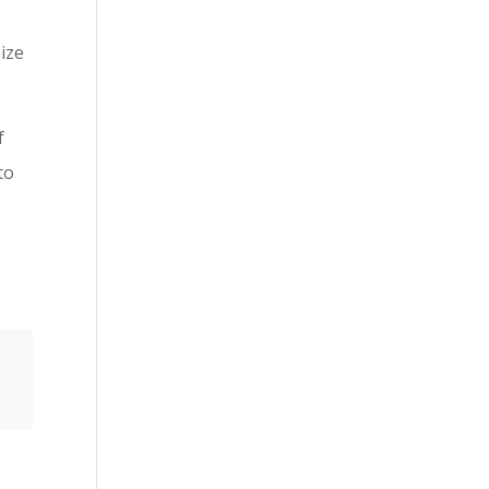
ize
f
to