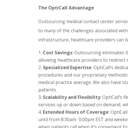
The OptiCall Advantage
Outsourcing medical contact center services
to many of the challenges associated with
infrastructure, healthcare providers can b
Cost Savings
: Outsourcing eliminates t
allowing healthcare providers to redirect r
Specialized Expertise
: OptiCall’s dedi
procedures and our proprietary methodol
medical practice average. We also have sta
patients.
Scalability and Flexibility
: OptiCall’s 
services up or down based on demand, wit
Extended Hours of Coverage
: OptiCal
until from 8:30am-`0:00pm EST and weeken
when patients call when it’s convenient fo