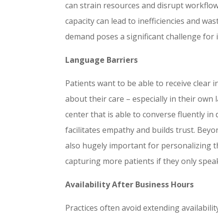
can strain resources and disrupt workflo
capacity can lead to inefficiencies and wa
demand poses a significant challenge for
Language Barriers
Patients want to be able to receive clear
about their care – especially in their own
center that is able to converse fluently in
facilitates empathy and builds trust. Beyo
also hugely important for personalizing t
capturing more patients if they only spe
Availability After Business Hours
Practices often avoid extending availabili