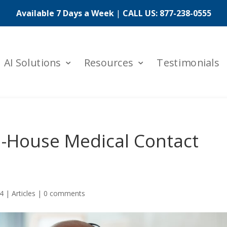
Available 7 Days a Week
|
CALL US:
877-238-0555
AI Solutions
Resources
Testimonials
In-House Medical Contact
24
|
Articles
|
0 comments