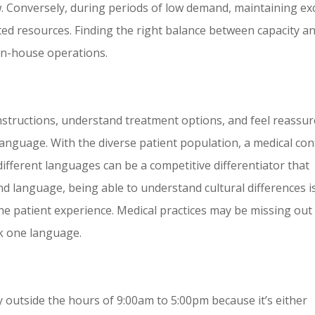
w. Conversely, during periods of low demand, maintaining ex
sted resources. Finding the right balance between capacity a
 in-house operations.
 instructions, understand treatment options, and feel reassu
 language. With the diverse patient population, a medical con
 different languages can be a competitive differentiator that
nd language, being able to understand cultural differences i
he patient experience. Medical practices may be missing out
ak one language.
ty outside the hours of 9:00am to 5:00pm because it’s either