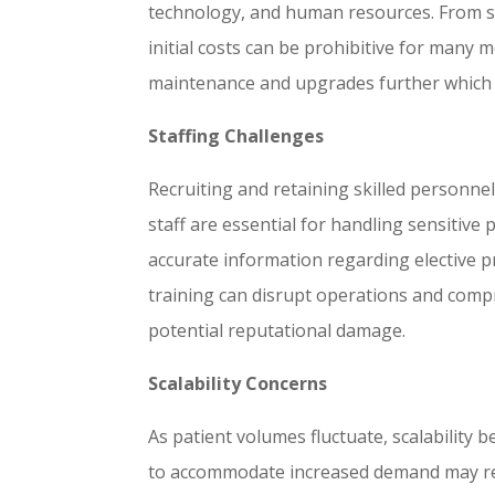
technology, and human resources. From sop
initial costs can be prohibitive for many 
maintenance and upgrades further which c
Staffing Challenges
Recruiting and retaining skilled personnel
staff are essential for handling sensitive
accurate information regarding elective 
training can disrupt operations and compro
potential reputational damage.
Scalability Concerns
As patient volumes fluctuate, scalability b
to accommodate increased demand may requ