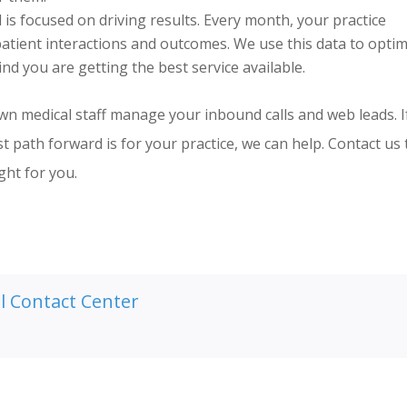
l is focused on driving results. Every month, your practice
atient interactions and outcomes. We use this data to optim
d you are getting the best service available.
n medical staff manage your inbound calls and web leads. I
 path forward is for your practice, we can help. Contact us 
ght for you.
al Contact Center