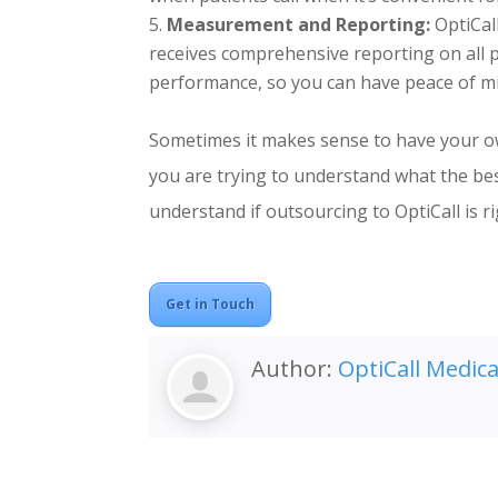
Measurement and Reporting:
OptiCal
receives comprehensive reporting on all p
performance, so you can have peace of min
Sometimes it makes sense to have your ow
you are trying to understand what the best
understand if outsourcing to OptiCall is ri
Get in Touch
Author:
OptiCall Medic