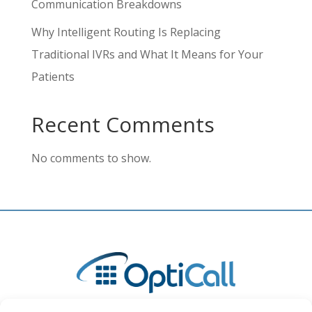
Communication Breakdowns
Why Intelligent Routing Is Replacing
Traditional IVRs and What It Means for Your
Patients
Recent Comments
No comments to show.