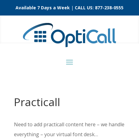
Available 7 Days a Week
|
CALL US:
877-238-0555
Practicall
Need to add practicall content here – we handle
everything – your virtual font desk…