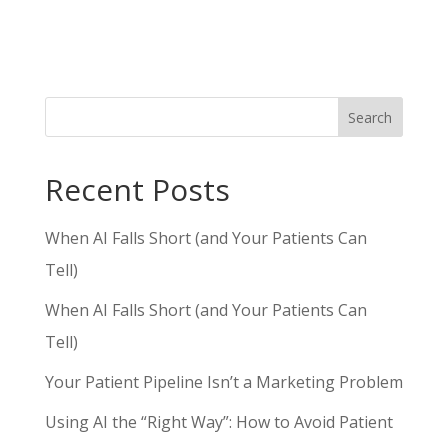
Search
Recent Posts
When AI Falls Short (and Your Patients Can
Tell)
When AI Falls Short (and Your Patients Can
Tell)
Your Patient Pipeline Isn’t a Marketing Problem
Using AI the “Right Way”: How to Avoid Patient