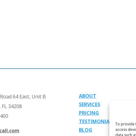
ABOUT
Road 64 East, Unit B
SERVICES
 FL 34208
PRICING
2400
TESTIMONIALS
To provide 
BLOG
access devi
call.com
data such a