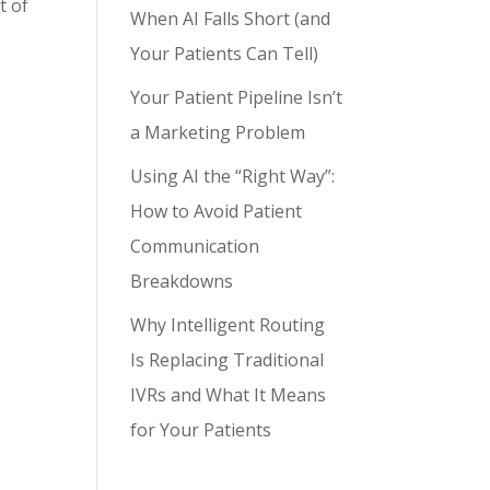
t of
When AI Falls Short (and
Your Patients Can Tell)
Your Patient Pipeline Isn’t
a Marketing Problem
Using AI the “Right Way”:
How to Avoid Patient
Communication
Breakdowns
Why Intelligent Routing
Is Replacing Traditional
IVRs and What It Means
for Your Patients