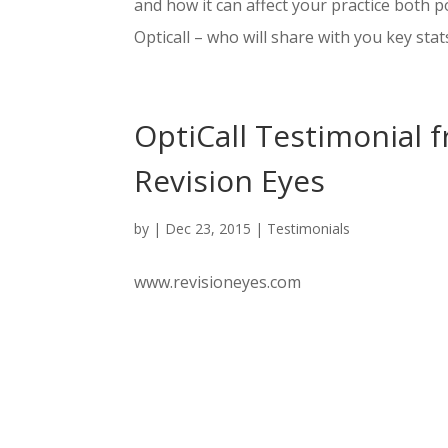
and how it can affect your practice both p
Opticall – who will share with you key stats
OptiCall Testimonial 
Revision Eyes
by
|
Dec 23, 2015
|
Testimonials
www.revisioneyes.com