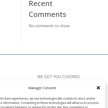
Recent
Comments
No comments to show.
WE GOT YOU COVERED.
Manage Consent
CALL US:
877-238-0555
the best experiences, we use technologies like cookies to store and/or
Available 7 Days a Week
ce information. Consenting to these technologies will allow us to process
Mon-Fri: 8:30am-10:00pm EST
s browsing behavior or unique IDs on this site. Not consenting or