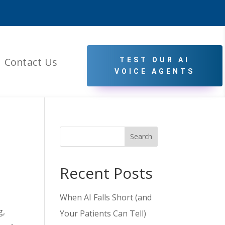
Contact Us
TEST OUR AI
VOICE AGENTS
Search
Recent Posts
When AI Falls Short (and
g,
Your Patients Can Tell)