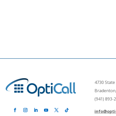
4730 State 
Bradenton,
(941) 893-
info@opti