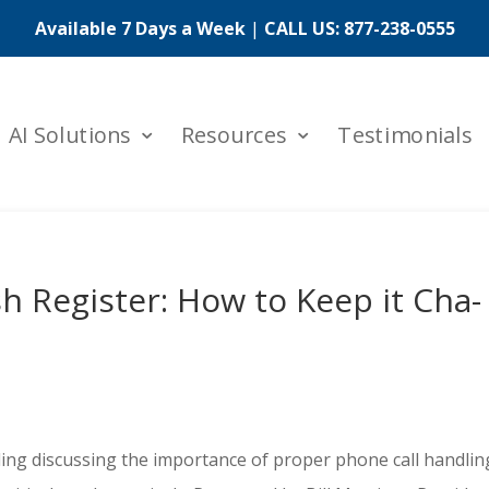
Available 7 Days a Week
|
CALL US:
877-238-0555
AI Solutions
Resources
Testimonials
h Register: How to Keep it Cha-
ing discussing the importance of proper phone call handlin