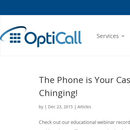
Services
The Phone is Your Cas
Chinging!
by
|
Dec 23, 2015
|
Articles
Check out our educational webinar record