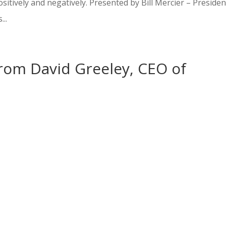
ositively and negatively. Presented by Bill Mercier – Presiden
...
from David Greeley, CEO of