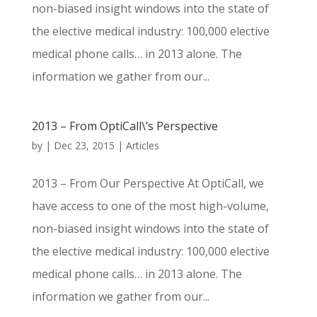
non-biased insight windows into the state of
the elective medical industry: 100,000 elective
medical phone calls… in 2013 alone. The
information we gather from our...
2013 – From OptiCall\’s Perspective
by
|
Dec 23, 2015
|
Articles
2013 – From Our Perspective At OptiCall, we
have access to one of the most high-volume,
non-biased insight windows into the state of
the elective medical industry: 100,000 elective
medical phone calls… in 2013 alone. The
information we gather from our...