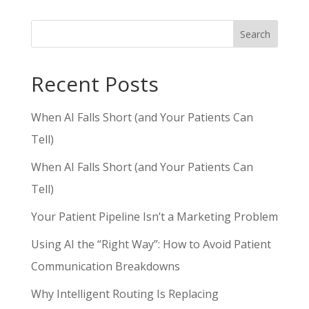
Search
Recent Posts
When AI Falls Short (and Your Patients Can
Tell)
When AI Falls Short (and Your Patients Can
Tell)
Your Patient Pipeline Isn’t a Marketing Problem
Using AI the “Right Way”: How to Avoid Patient
Communication Breakdowns
Why Intelligent Routing Is Replacing