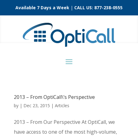
Available 7 Days a Week
|
CALL US:
877-238-0555
2013 – From OptiCall\’s Perspective
by
|
Dec 23, 2015
|
Articles
2013 – From Our Perspective At OptiCall, we
have access to one of the most high-volume,