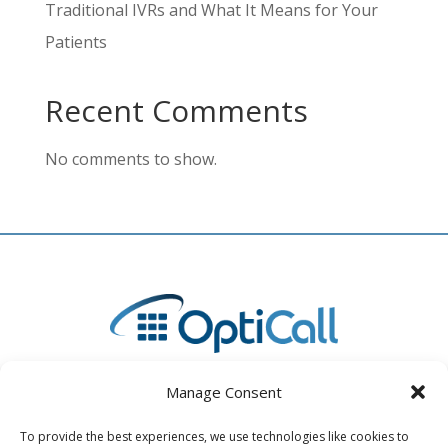
Traditional IVRs and What It Means for Your
Patients
Recent Comments
No comments to show.
Manage Consent
To provide the best experiences, we use technologies like cookies to