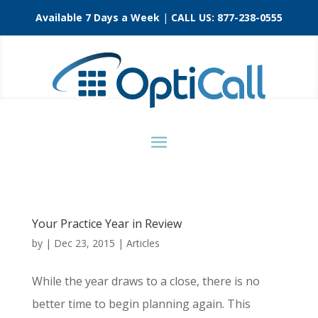
Available 7 Days a Week
|
CALL US:
877-238-0555
Your Practice Year in Review
by
|
Dec 23, 2015
|
Articles
While the year draws to a close, there is no
better time to begin planning again. This