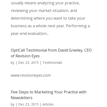
usually means analyzing your practice,
reviewing your market situation, and
determining where you want to take your
business as a whole next year. Performing a
year-end evaluation...
OptiCall Testimonial from David Greeley, CEO
of Revision Eyes
by
|
Dec 23, 2015
|
Testimonials
www.revisioneyes.com
Five Steps to Marketing Your Practice with
Newsletters
by
|
Dec 23, 2015
|
Articles