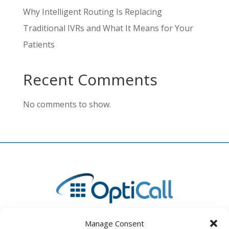
Why Intelligent Routing Is Replacing
Traditional IVRs and What It Means for Your
Patients
Recent Comments
No comments to show.
Manage Consent