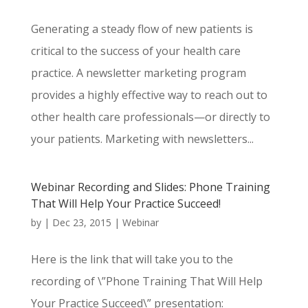
Generating a steady flow of new patients is
critical to the success of your health care
practice. A newsletter marketing program
provides a highly effective way to reach out to
other health care professionals—or directly to
your patients. Marketing with newsletters...
Webinar Recording and Slides: Phone Training
That Will Help Your Practice Succeed!
by
|
Dec 23, 2015
|
Webinar
Here is the link that will take you to the
recording of \”Phone Training That Will Help
Your Practice Succeed\” presentation: