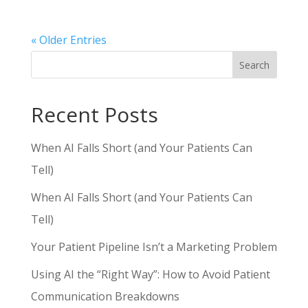
« Older Entries
Search
Recent Posts
When AI Falls Short (and Your Patients Can
Tell)
When AI Falls Short (and Your Patients Can
Tell)
Your Patient Pipeline Isn’t a Marketing Problem
Using AI the “Right Way”: How to Avoid Patient
Communication Breakdowns