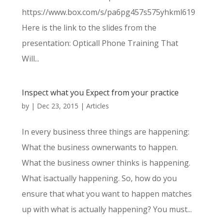
https://www.box.com/s/pa6pg457s575yhkml619
Here is the link to the slides from the
presentation: Opticall Phone Training That
Will...
Inspect what you Expect from your practice
by
|
Dec 23, 2015
|
Articles
In every business three things are happening:
What the business ownerwants to happen.
What the business owner thinks is happening.
What isactually happening. So, how do you
ensure that what you want to happen matches
up with what is actually happening? You must...