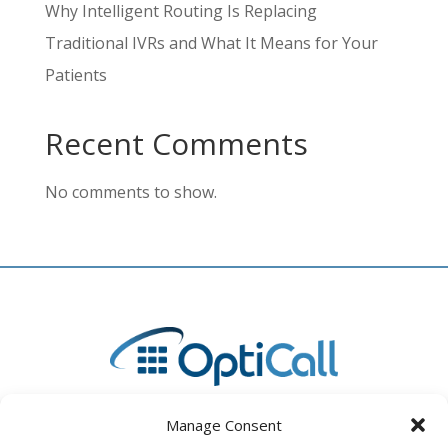
Why Intelligent Routing Is Replacing
Traditional IVRs and What It Means for Your
Patients
Recent Comments
No comments to show.
Manage Consent