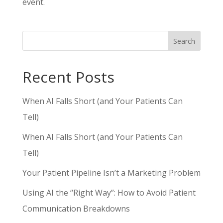
event.
Search
Recent Posts
When AI Falls Short (and Your Patients Can
Tell)
When AI Falls Short (and Your Patients Can
Tell)
Your Patient Pipeline Isn’t a Marketing Problem
Using AI the “Right Way”: How to Avoid Patient
Communication Breakdowns