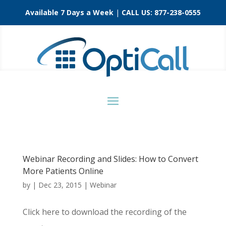
Available 7 Days a Week
|
CALL US:
877-238-0555
Webinar Recording and Slides: How to Convert
More Patients Online
by
|
Dec 23, 2015
|
Webinar
Click here to download the recording of the