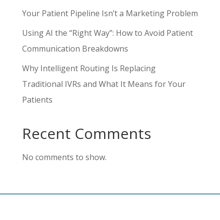
Your Patient Pipeline Isn’t a Marketing Problem
Using AI the “Right Way”: How to Avoid Patient
Communication Breakdowns
Why Intelligent Routing Is Replacing
Traditional IVRs and What It Means for Your
Patients
Recent Comments
No comments to show.