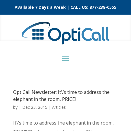
Available 7 Days a Week
|
CALL US:
877-238-0555
OptiCall Newsletter: It\’s time to address the
elephant in the room, PRICE!
by
|
Dec 23, 2015
|
Articles
It\’s time to address the elephant in the room,