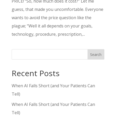
PRICE! “So, how much does it cost?” Let me
guess, that made you uncomfortable. Everyone
wants to avoid the price question like the
plague; “Well it all depends on your goals,
technology, procedure, prescription,...
Search
Recent Posts
When AI Falls Short (and Your Patients Can
Tell)
When AI Falls Short (and Your Patients Can
Tell)