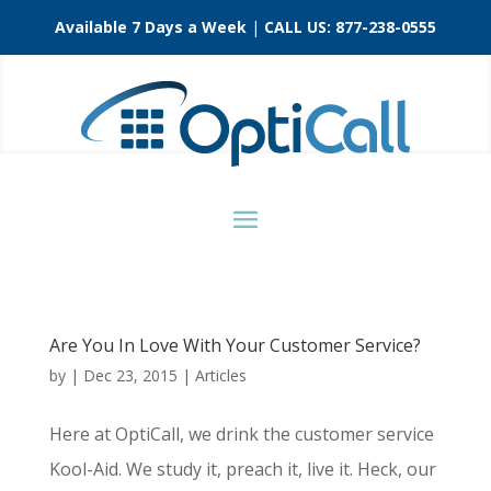
Available 7 Days a Week
|
CALL US:
877-238-0555
Are You In Love With Your Customer Service?
by
|
Dec 23, 2015
|
Articles
Here at OptiCall, we drink the customer service
Kool-Aid. We study it, preach it, live it. Heck, our