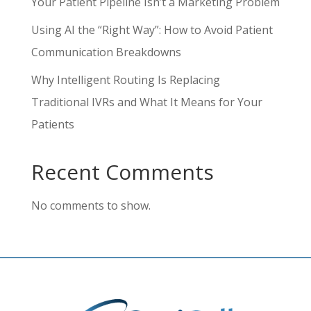
Your Patient Pipeline Isn’t a Marketing Problem
Using AI the “Right Way”: How to Avoid Patient
Communication Breakdowns
Why Intelligent Routing Is Replacing
Traditional IVRs and What It Means for Your
Patients
Recent Comments
No comments to show.