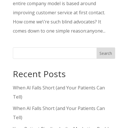
entire company model is based around
improving customer service at first contact.
How come we\’re such blind advocates? It
comes down to one simple reason:anyone...
Search
Recent Posts
When AI Falls Short (and Your Patients Can
Tell)
When AI Falls Short (and Your Patients Can
Tell)