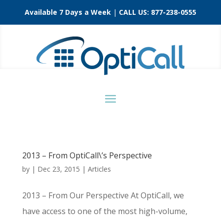
Available 7 Days a Week
|
CALL US:
877-238-0555
2013 – From OptiCall\’s Perspective
by
|
Dec 23, 2015
|
Articles
2013 – From Our Perspective At OptiCall, we
have access to one of the most high-volume,