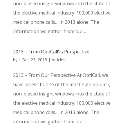
non-biased insight windows into the state of
the elective medical industry: 100,000 elective
medical phone calls… in 2013 alone. The
information we gather from our...
2013 – From OptiCall\’s Perspective
by
|
Dec 23, 2015
|
Articles
2013 – From Our Perspective At OptiCall, we
have access to one of the most high-volume,
non-biased insight windows into the state of
the elective medical industry: 100,000 elective
medical phone calls… in 2013 alone. The
information we gather from our...