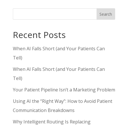
Search
Recent Posts
When AI Falls Short (and Your Patients Can
Tell)
When AI Falls Short (and Your Patients Can
Tell)
Your Patient Pipeline Isn’t a Marketing Problem
Using AI the “Right Way”: How to Avoid Patient
Communication Breakdowns
Why Intelligent Routing Is Replacing