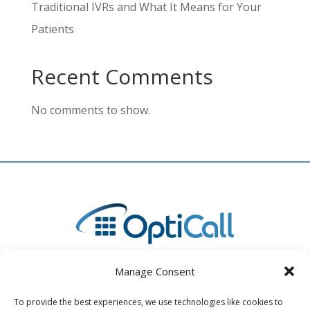
Traditional IVRs and What It Means for Your
Patients
Recent Comments
No comments to show.
Manage Consent
To provide the best experiences, we use technologies like cookies to